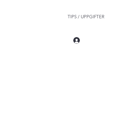
TIPS / UPPGIFTER
Log In