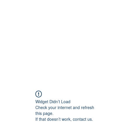
ARMA
ingen
Prenumeration
Medlemmar
Forum
Widget Didn’t Load
Check your internet and refresh
this page.
If that doesn’t work, contact us.