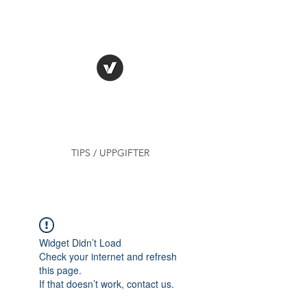
TRUE FACT -
VERITAS MEA ARMA
TIPS / UPPGIFTER
Widget Didn’t Load
Check your internet and refresh
this page.
If that doesn’t work, contact us.